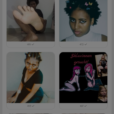
491
472
493
407