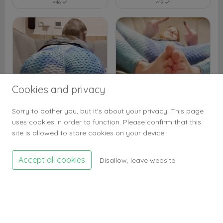
446
419
Cookies and privacy
Sorry to bother you, but it's about your privacy. This page
uses cookies in order to function. Please confirm that this
425
408
site is allowed to store cookies on your device.
Accept all cookies
Disallow, leave website