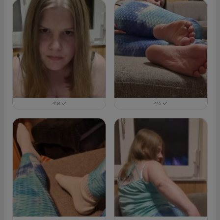
458
416