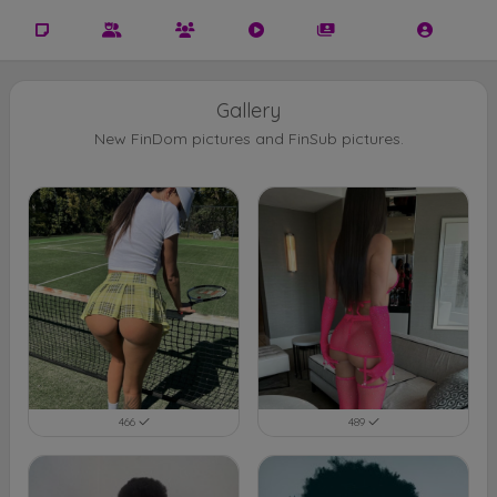
Gallery
New FinDom pictures and FinSub pictures.
466
489