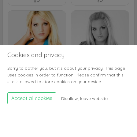
8
9
Cookies and privacy
Sorry to bother you, but it's about your privacy. This page
uses cookies in order to function. Please confirm that this
8
9
site is allowed to store cookies on your device.
Accept all cookies
Disallow, leave website