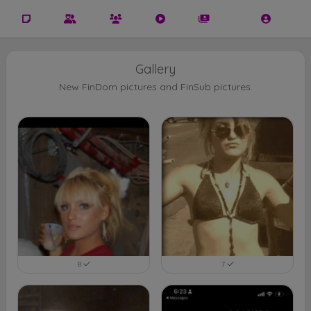
Gallery
New FinDom pictures and FinSub pictures.
8
7