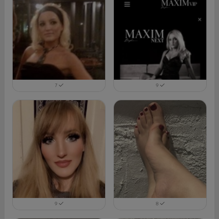
7
9
9
8