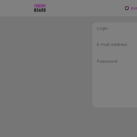
En
Login
E-mail address
Password