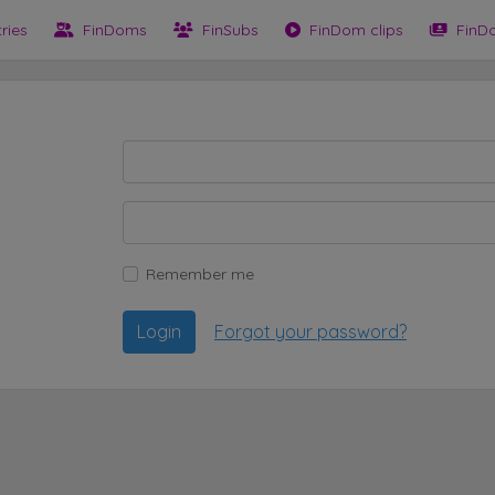
tries
FinDoms
FinSubs
FinDom clips
FinD
Remember me
Login
Forgot your password?