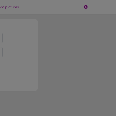
om pictures