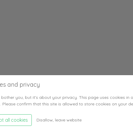
es and privacy
 bother you, but it's about your privacy. This page uses cookies in 
. Please confirm that this site is allowed to store cookies on your de
t all cookies
Disallow, leave website