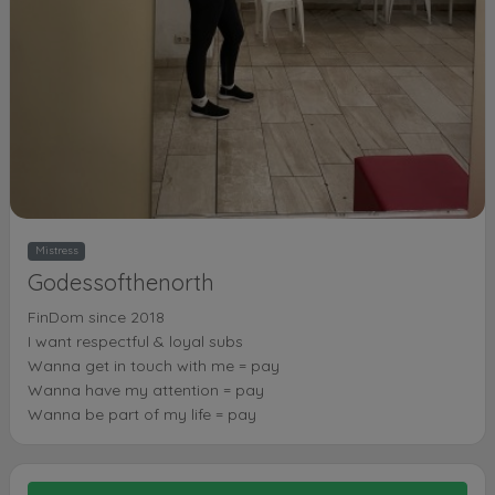
Mistress
Godessofthenorth
FinDom since 2018
I want respectful & loyal subs
Wanna get in touch with me = pay
Wanna have my attention = pay
Wanna be part of my life = pay