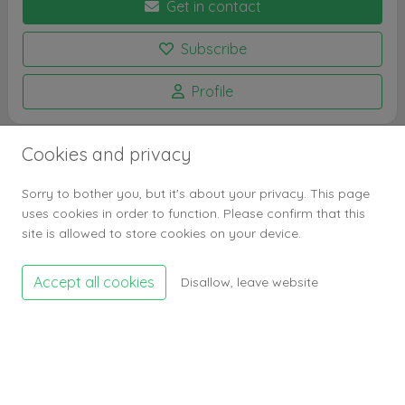
Get in contact
Subscribe
Profile
Cookies and privacy
Profile stats
Sorry to bother you, but it's about your privacy. This page
Subscribers
0
uses cookies in order to function. Please confirm that this
Profile visits
1.2k
site is allowed to store cookies on your device.
Entry stats
Accept all cookies
Disallow, leave website
Entries
1
Likes
0
Entry visits
133
Entry bookmarks
0
Comments
0